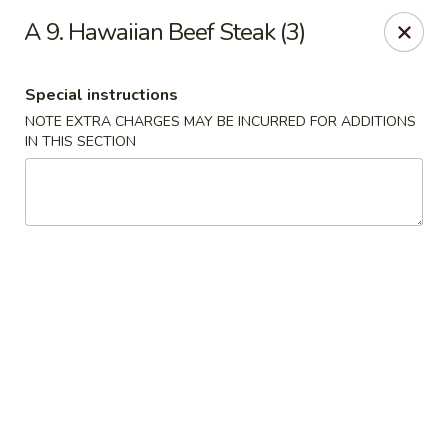
House of Lu III - Marietta
A 9. Hawaiian Beef Steak (3)
1690 Powder Springs Rd SW #108 Marietta, GA
30064
Special instructions
Select Order Type
Select Time
NOTE EXTRA CHARGES MAY BE INCURRED FOR ADDITIONS
IN THIS SECTION
House of Lu III - Marietta
Opens at 11:00AM
Closed
Store info
Call us