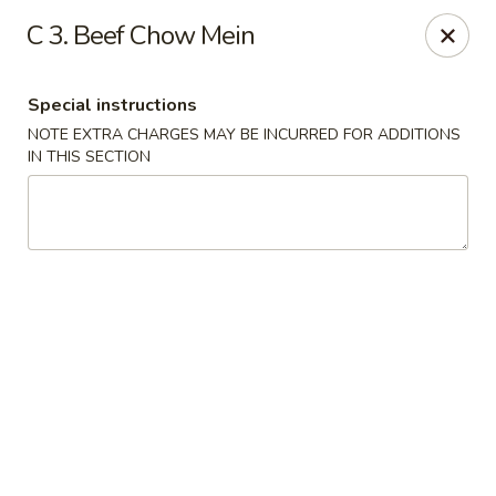
House of Lu III - Marietta
C 3. Beef Chow Mein
1690 Powder Springs Rd SW #108 Marietta, GA
30064
Special instructions
Select Order Type
Select Time
NOTE EXTRA CHARGES MAY BE INCURRED FOR ADDITIONS
IN THIS SECTION
House of Lu III - Marietta
Opens at 11:00AM
Closed
Store info
Call us