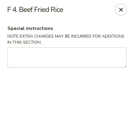
House of Lu III - Marietta
F 4. Beef Fried Rice
1690 Powder Springs Rd SW #108 Marietta, GA
30064
Special instructions
Select Order Type
ASAP
NOTE EXTRA CHARGES MAY BE INCURRED FOR ADDITIONS
IN THIS SECTION
House of Lu III - Marietta
11:00AM - 9:30PM
Open
Store info
Call us