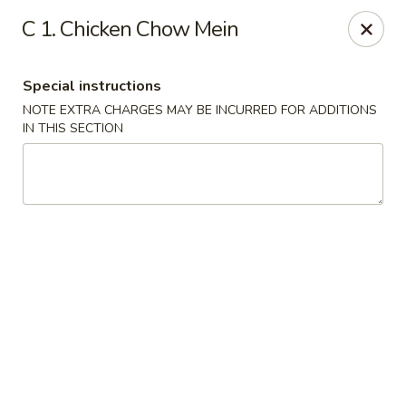
House of Lu III - Marietta
C 1. Chicken Chow Mein
1690 Powder Springs Rd SW #108 Marietta, GA
30064
Special instructions
Select Order Type
ASAP
NOTE EXTRA CHARGES MAY BE INCURRED FOR ADDITIONS
IN THIS SECTION
House of Lu III - Marietta
11:00AM - 9:30PM
Open
Store info
Call us