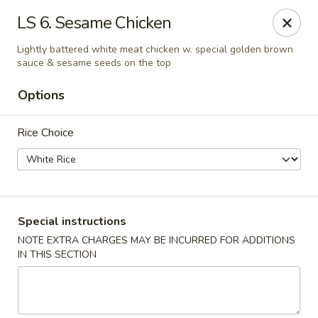
House of Lu III - Marietta
LS 6. Sesame Chicken
1690 Powder Springs Rd SW #108 Marietta, GA
30064
Lightly battered white meat chicken w. special golden brown
sauce & sesame seeds on the top
Select Order Type
Select Time
Options
Rice Choice
Special instructions
NOTE EXTRA CHARGES MAY BE INCURRED FOR ADDITIONS
House of Lu III - Marietta
IN THIS SECTION
Opens at 11:00AM
Closed
Store info
Call us