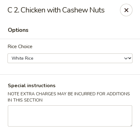
House of Lu III - Marietta
C 2. Chicken with Cashew Nuts
1690 Powder Springs Rd SW #108 Marietta, GA
30064
Options
Select Order Type
ASAP
Rice Choice
Special instructions
NOTE EXTRA CHARGES MAY BE INCURRED FOR ADDITIONS
IN THIS SECTION
House of Lu III - Marietta
11:00AM - 9:30PM
Open
Store info
Call us